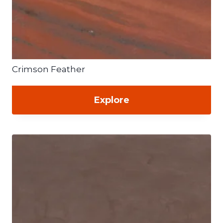
Crimson Feather
Explore