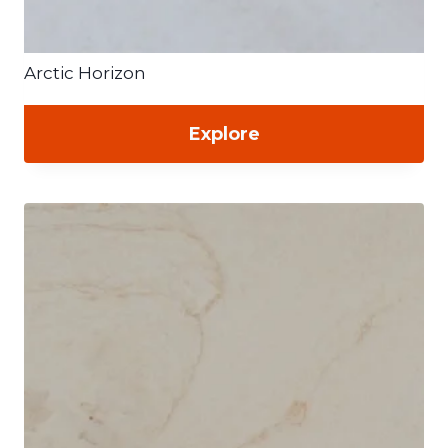
Arctic Horizon
Explore