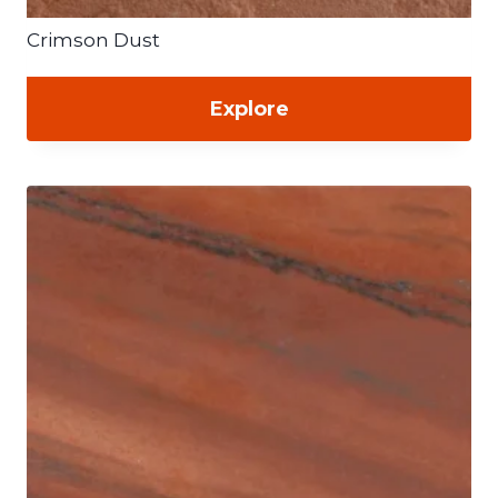
Crimson Dust
Explore