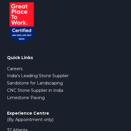
Forest Shaw
Explore