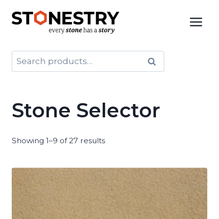
Skip
to
content
Search
Search
for:
Stone Selector
Showing 1–9 of 27 results