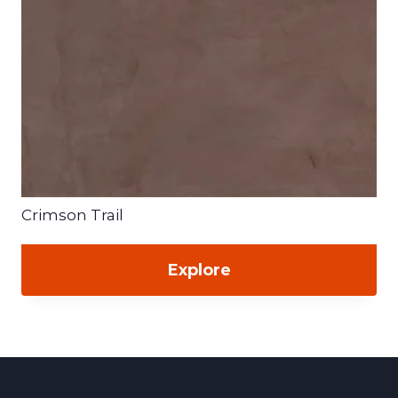
Crimson Trail
Explore