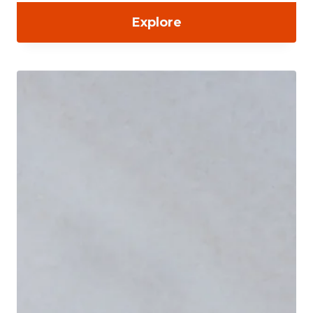
Explore