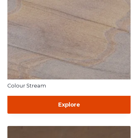
Colour Stream
Explore