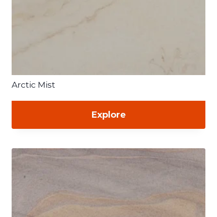
Arctic Mist
Explore