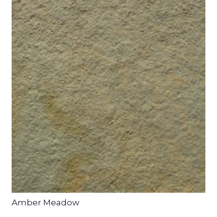
Amber Meadow