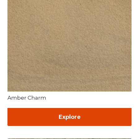
Amber Charm
Explore