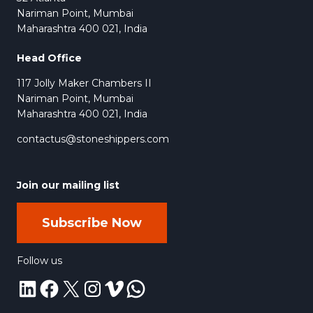
Golden Drift