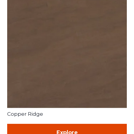
Copper Ridge
Explore