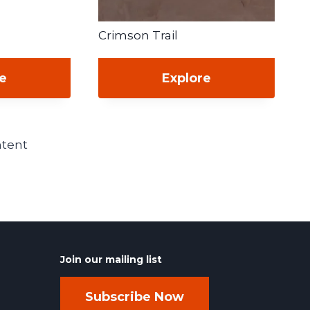
Crimson Trail
re
Explore
ntent
Join our mailing list
Subscribe Now