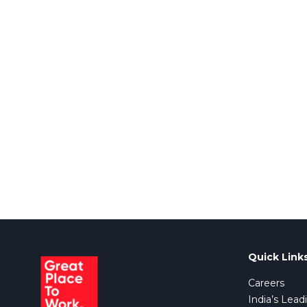
Quick Link
Careers
India’s Lead