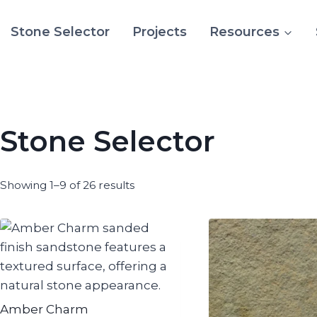
Stone Selector
Projects
Resources
Stone Selector
Showing 1–9 of 26 results
Amber Charm