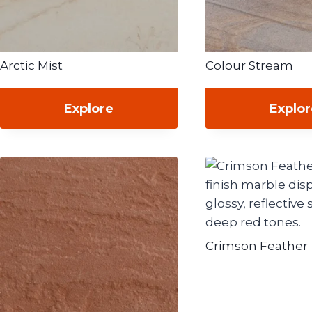
Arctic Mist
Colour Stream
Explore
Explo
Crimson Feather