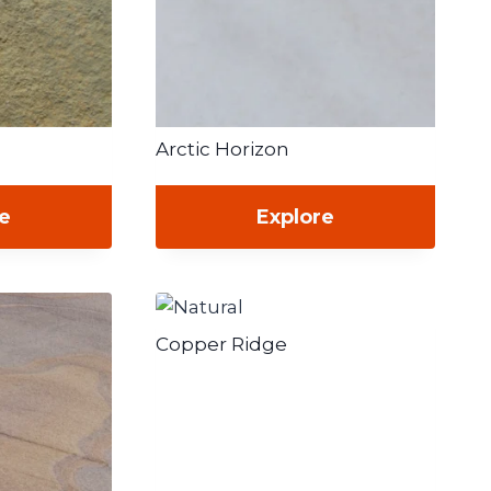
Arctic Horizon
re
Explore
Copper Ridge