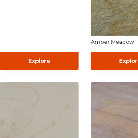
Amber Meadow
Explore
Explo