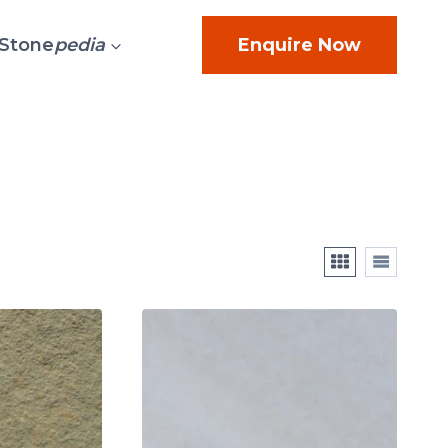
Stone
pedia
Enquire Now