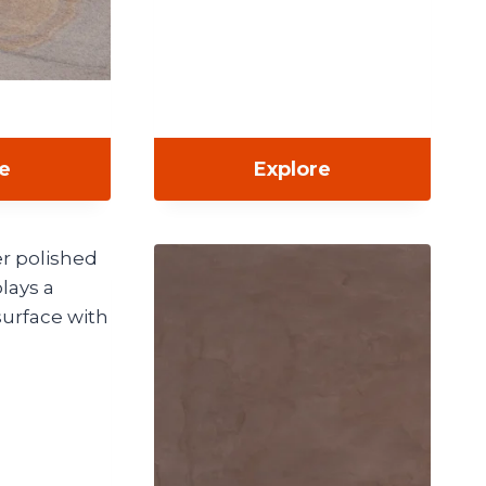
re
Explore