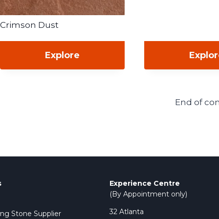
Crimson Dust
Explore
Explo
End of co
s
Experience Centre
(By Appointment only)
32 Atlanta
ing Stone Supplier