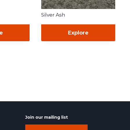
Silver Ash
re
Explore
Join our mailing list