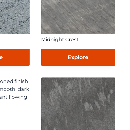
Midnight Crest
re
Explore