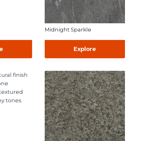
Midnight Sparkle
re
Explore