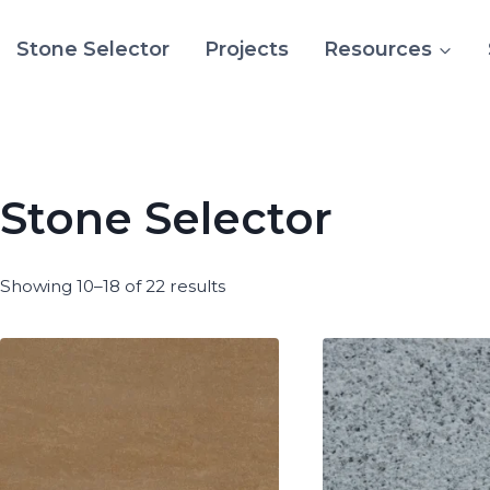
Stone Selector
Projects
Resources
Stone Selector
Showing 10–18 of 22 results