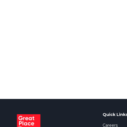
Quick Link
Careers