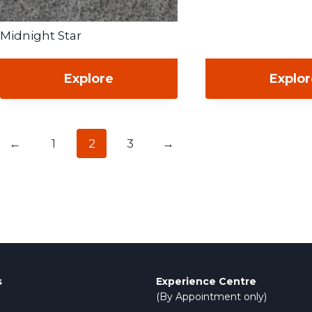
Midnight Star
Explore
Explo
←
1
2
3
→
s
Experience Centre
(By Appointment only)