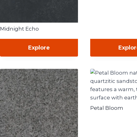
Midnight Echo
Explore
Explo
Petal Bloom