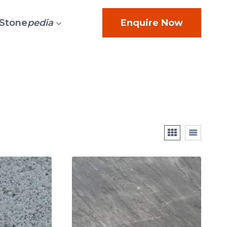
Stone
pedia
Enquire Now