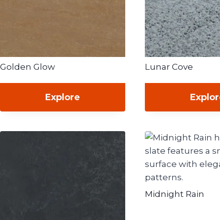
Golden Glow
Lunar Cove
Explore
Explo
Midnight Rain