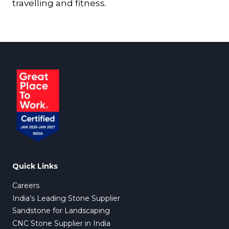
travelling and fitness.
Quick Links
Careers
India’s Leading Stone Supplier
Sandstone for Landscaping
CNC Stone Supplier in India