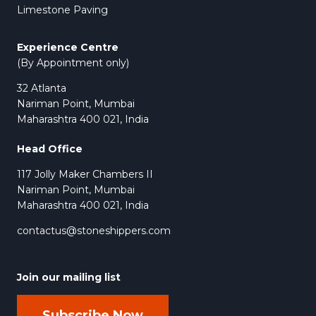
Limestone Paving
Experience Centre
(By Appointment only)
32 Atlanta
Nariman Point, Mumbai
Maharashtra 400 021, India
Head Office
117 Jolly Maker Chambers II
Nariman Point, Mumbai
Maharashtra 400 021, India
contactus@stoneshippers.com
Join our mailing list
Subscribe Now