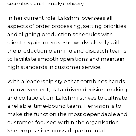
seamless and timely delivery.
In her current role, Lakshmi oversees all
aspects of order processing, setting priorities,
and aligning production schedules with
client requirements. She works closely with
the production planning and dispatch teams
to facilitate smooth operations and maintain
high standards in customer service.
With a leadership style that combines hands-
on involvement, data-driven decision-making,
and collaboration, Lakshmi strives to cultivate
a reliable, time-bound team. Her vision is to
make the function the most dependable and
customer-focused within the organisation.
She emphasises cross-departmental