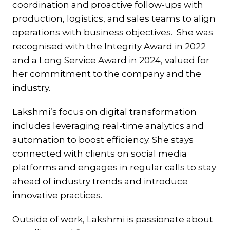
coordination and proactive follow-ups with
production, logistics, and sales teams to align
operations with business objectives. She was
recognised with the Integrity Award in 2022
and a Long Service Award in 2024, valued for
her commitment to the company and the
industry.
Lakshmi’s focus on digital transformation
includes leveraging real-time analytics and
automation to boost efficiency. She stays
connected with clients on social media
platforms and engages in regular calls to stay
ahead of industry trends and introduce
innovative practices.
Outside of work, Lakshmi is passionate about