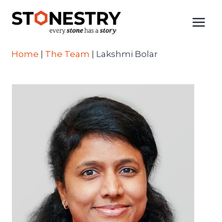
Skip
to
content
Home
|
The Team
|
Lakshmi Bolar