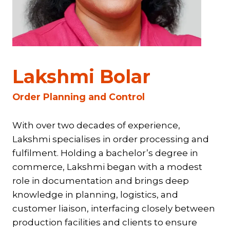
Lakshmi Bolar
Order Planning and Control
With over two decades of experience,
Lakshmi specialises in order processing and
fulfilment. Holding a bachelor’s degree in
commerce, Lakshmi began with a modest
role in documentation and brings deep
knowledge in planning, logistics, and
customer liaison, interfacing closely between
production facilities and clients to ensure