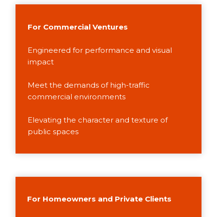
For Commercial Ventures
Engineered for performance and visual
impact
Meet the demands of high-traffic
commercial environments
Elevating the character and texture of
public spaces
For Homeowners and Private Clients