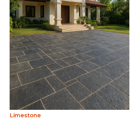
Soft in tone and texture, limestone offers
a refined, natural look in creams, greys,
and beiges. Versatile for paving, steps, and
cladding, it weathers gracefully, lending
warmth and character to conventional
and contemporary spaces.
Limestone