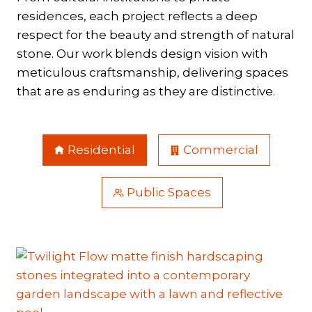
residences, each project reflects a deep
respect for the beauty and strength of natural
stone. Our work blends design vision with
meticulous craftsmanship, delivering spaces
that are as enduring as they are distinctive.
Residential
Commercial
Public Spaces