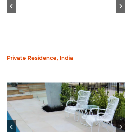
Private Residence, India