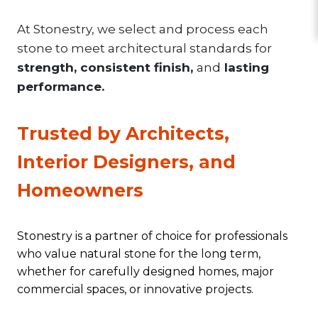
At Stonestry, we select and process each
stone to meet architectural standards for
strength, consistent finish,
and
lasting
performance.
Trusted by Architects,
Interior Designers, and
Homeowners
Stonestry is a partner of choice for professionals
who value natural stone for the long term,
whether for carefully designed homes, major
commercial spaces, or innovative projects.