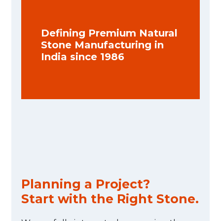
Defining Premium Natural
Stone Manufacturing in
India since 1986
Planning a Project?
Start with the Right Stone.