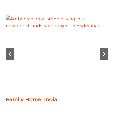
Family Home, India