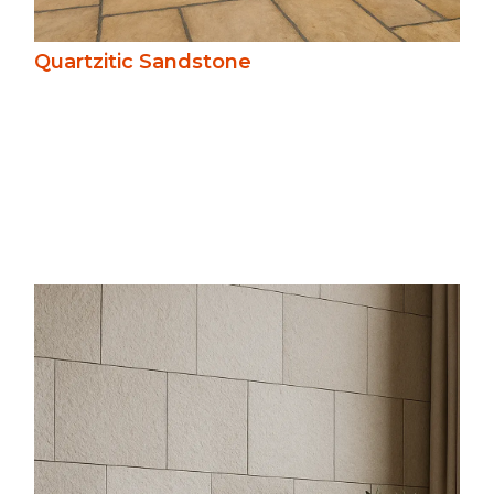
Quartzitic Sandstone
A versatile and enduring stone, sandstone
offers warm, natural tones and subtle
texture. Easy to work with and naturally
slip-resistant, it weathers gracefully,
suiting pathways, patios, and architectural
features in heritage and novel settings.