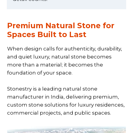
Premium Natural Stone for
Spaces Built to Last
When design calls for authenticity, durability,
and quiet luxury, natural stone becomes
more than a material; it becomes the
foundation of your space.
Stonestry is a leading natural stone
manufacturer in India, delivering premium,
custom stone solutions for luxury residences,
commercial projects, and public spaces.