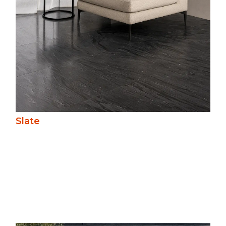
Slate