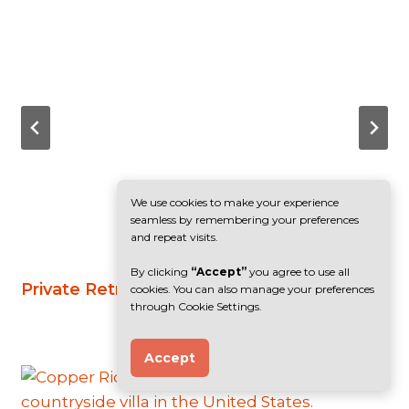
We use cookies to make your experience
seamless by remembering your preferences
and repeat visits.
By clicking
“Accept”
you agree to use all
Private Retreat, India
cookies. You can also manage your preferences
through Cookie Settings.
Accept