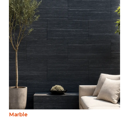
Marble’s unique veining and rich colour
palette create timeless elegance. Durable
yet refined, it’s ideal for statement
features, blending classical beauty with
versatility in polished and softer, honed
finishes.
Marble