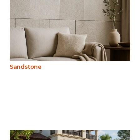
Sandstone