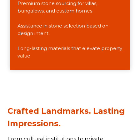
Premium stone sourcing for villas,
bungalows, and custom homes
Assistance in stone selection based on
design intent
Long-lasting materials that elevate property
value
Crafted Landmarks. Lasting
Impressions
.​
From cultural institutions to private