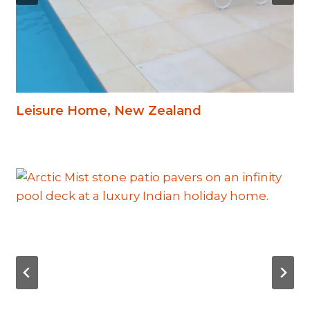
Leisure Home, New Zealand