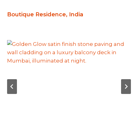
Boutique Residence, India