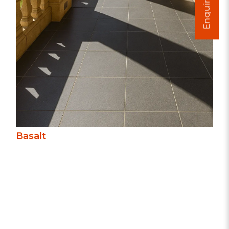
Enquire Now
understated elegance.
Basalt