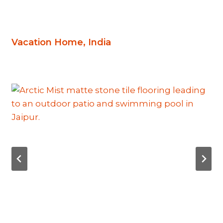
Vacation Home, India