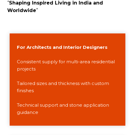
“
Shaping Inspired Living in India and
Worldwide
”
For Architects and Interior Designers
Consistent supply for multi-area residential
projects
Tailored sizes and thickness with custom
finishes
Technical support and stone application
guidance