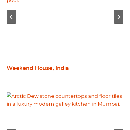
Weekend House, India