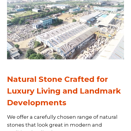
Natural Stone Crafted for
Luxury Living and Landmark
Developments
We offer a carefully chosen range of natural
stones that look great in modern and