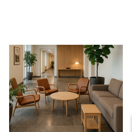
With layered texture and light-catching
mineral sheen, schist adds depth and
character. Durable and slip-resistant, it’s
suited to cladding, paving, and decorative
landscaping, offering a distinctive, natural
surface.