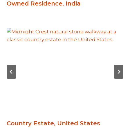
Owned Residence, India
Country Estate, United States