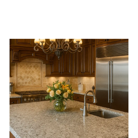
Available in shades from grey to black
with a natural crystalline look, it resists
wear and weathering, making it ideal for
paving, steps, and architectural features
that need lasting strength.