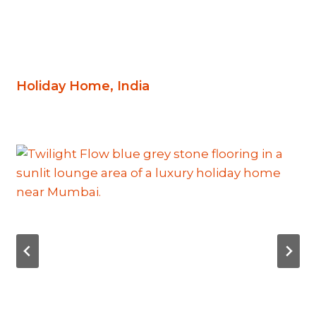
Holiday Home, India