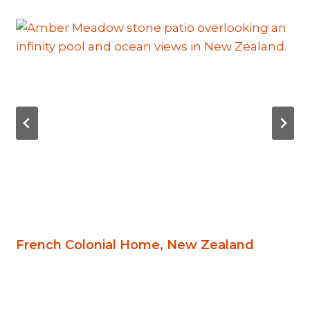
French Colonial Home, New Zealand