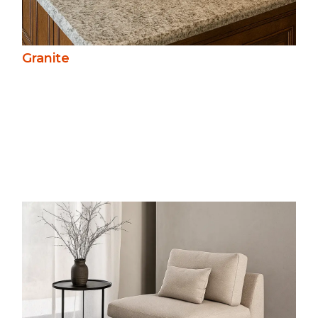
Granite
Slate’s fine texture and muted colours
create a refined, natural look. Durable
and slip-resistant, it’s ideal for roofing,
paving, and walling, offering long-term
performance in both traditional and
modern settings.