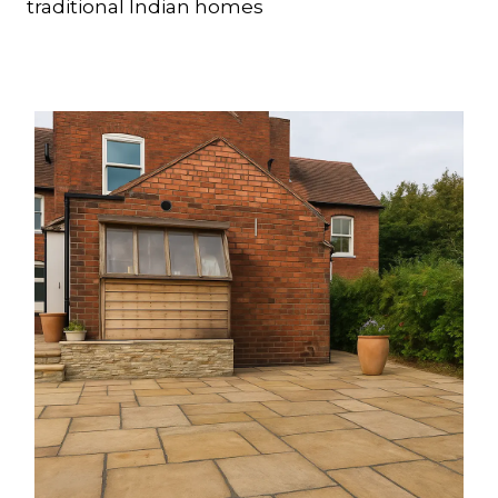
traditional Indian homes
Dense and durable, quartzitic sandstone
offers a subtle sparkle and warm tones.
Its low porosity, slip resistance, and gentle
weathering make it an ideal choice for
traditional and modern landscapes,
providing strength and understated
elegance.