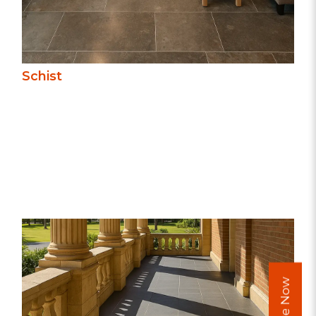
Schist
Basalt’s deep, uniform colour and fine
texture offer a modern, sophisticated
look. Dense, durable, and slip-resistant, it’s
ideal for paving, steps, and pool
surrounds, combining strength with