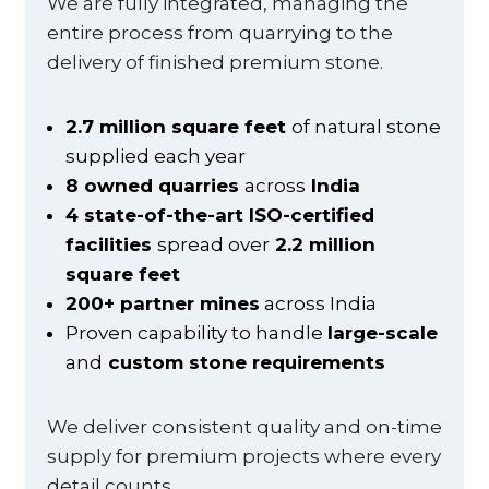
We are fully integrated, managing the
entire process from quarrying to the
delivery of finished premium stone.
2.7 million square feet
of natural stone
supplied each year
8 owned quarries
across
India
4 state-of-the-art ISO-certified
facilities
spread over
2.2 million
square feet
200+ partner mines
across India
Proven capability to handle
large-scale
and
custom stone requirements
We deliver consistent quality and on-time
supply for premium projects where every
detail counts.