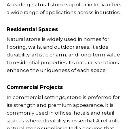
A leading natural stone supplier in India offers
a wide range of applications across industries.
Residential Spaces
Natural stone is widely used in homes for
flooring, walls, and outdoor areas. It adds
durability, artistic charm, and long-term value
to residential properties. Its natural variations
enhance the uniqueness of each space.
Commercial Projects
In commercial settings, stone is preferred for
its strength and premium appearance. It is
commonly used in offices, hotels and retail
spaces where durability is essential. A reliable
natural stone supplier in India ensures that