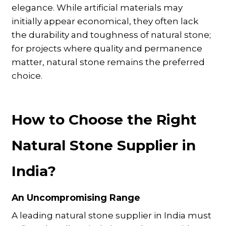
elegance. While artificial materials may
initially appear economical, they often lack
the durability and toughness of natural stone;
for projects where quality and permanence
matter, natural stone remains the preferred
choice.
How to Choose the Right
Natural Stone Supplier in
India?
An Uncompromising Range
A leading natural stone supplier in India must