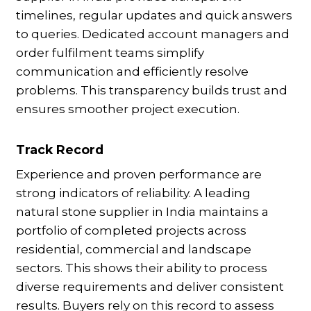
timelines, regular updates and quick answers
to queries. Dedicated account managers and
order fulfilment teams simplify
communication and efficiently resolve
problems. This transparency builds trust and
ensures smoother project execution.
Track Record
Experience and proven performance are
strong indicators of reliability. A leading
natural stone supplier in India maintains a
portfolio of completed projects across
residential, commercial and landscape
sectors. This shows their ability to process
diverse requirements and deliver consistent
results. Buyers rely on this record to assess