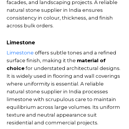
facades, and landscaping projects. A reliable
natural stone supplier in India ensures
consistency in colour, thickness, and finish
across bulk orders.
Limestone
Limestone
offers subtle tones and a refined
surface finish, making it the
material of
choice
for understated architectural designs.
It is widely used in flooring and wall coverings
where uniformity is essential. A reliable
natural stone supplier in India processes
limestone with scrupulous care to maintain
equilibrium across large volumes. Its uniform
texture and neutral appearance suit
residential and commercial projects.