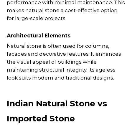
performance with minimal maintenance. This
makes natural stone a cost-effective option
for large-scale projects.
Architectural Elements
Natural stone is often used for columns,
facades and decorative features. It enhances
the visual appeal of buildings while
maintaining structural integrity. Its ageless
look suits modern and traditional designs.
Indian Natural Stone vs
Imported Stone