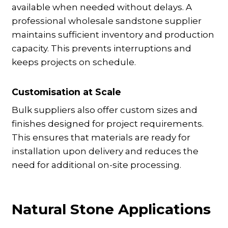
available when needed without delays. A
professional wholesale sandstone supplier
maintains sufficient inventory and production
capacity. This prevents interruptions and
keeps projects on schedule.
Customisation at Scale
Bulk suppliers also offer custom sizes and
finishes designed for project requirements.
This ensures that materials are ready for
installation upon delivery and reduces the
need for additional on-site processing.
Natural Stone Applications