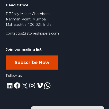
Head Office
117 Jolly Maker Chambers II
Nariman Point, Mumbai
Maharashtra 400 021, India
contactus@stoneshippers.com
Join our mailing list
Subscribe Now
Follow us
LinkedIn
Facebook
X
Instagram
Vimeo
WhatsApp