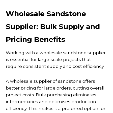
Wholesale Sandstone
Supplier: Bulk Supply and
Pricing Benefits
Working with a wholesale sandstone supplier
is essential for large-scale projects that
require consistent supply and cost efficiency.
A
wholesale supplier of sandstone offers
better pricing for large orders, cutting overall
project costs. Bulk purchasing eliminates
intermediaries and optimises production
efficiency. This makes it a preferred option for