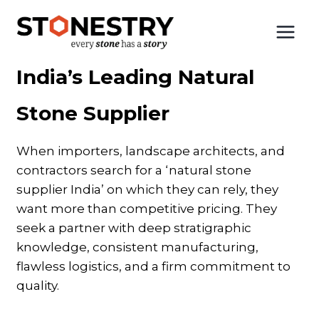
Skip
to
Home
|
India’s Leading Stone Supplier
content
India’s Leading Natural
Stone Supplier
When importers, landscape architects, and
contractors search for a ‘natural stone
supplier India’ on which they can rely, they
want more than competitive pricing. They
seek a partner with deep stratigraphic
knowledge, consistent manufacturing,
flawless logistics, and a firm commitment to
quality.