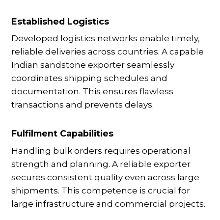
Established Logistics
Developed logistics networks enable timely,
reliable deliveries across countries. A capable
Indian sandstone exporter seamlessly
coordinates shipping schedules and
documentation. This ensures flawless
transactions and prevents delays.
Fulfilment Capabilities
Handling bulk orders requires operational
strength and planning. A reliable exporter
secures consistent quality even across large
shipments. This competence is crucial for
large infrastructure and commercial projects.