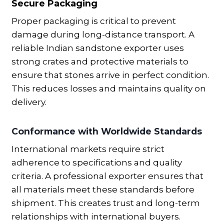
Secure Packaging
Proper packaging is critical to prevent
damage during long-distance transport. A
reliable Indian sandstone exporter uses
strong crates and protective materials to
ensure that stones arrive in perfect condition.
This reduces losses and maintains quality on
delivery.
Conformance with Worldwide Standards
International markets require strict
adherence to specifications and quality
criteria. A professional exporter ensures that
all materials meet these standards before
shipment. This creates trust and long-term
relationships with international buyers.