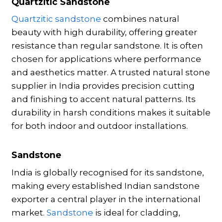
Quartzitic Sandstone
Quartzitic sandstone
combines natural
beauty with high durability, offering greater
resistance than regular sandstone. It is often
chosen for applications where performance
and aesthetics matter. A trusted natural stone
supplier in India provides precision cutting
and finishing to accent natural patterns. Its
durability in harsh conditions makes it suitable
for both indoor and outdoor installations.
Sandstone
India is globally recognised for its sandstone,
making every established Indian sandstone
exporter a central player in the international
market.
Sandstone
is ideal for cladding,