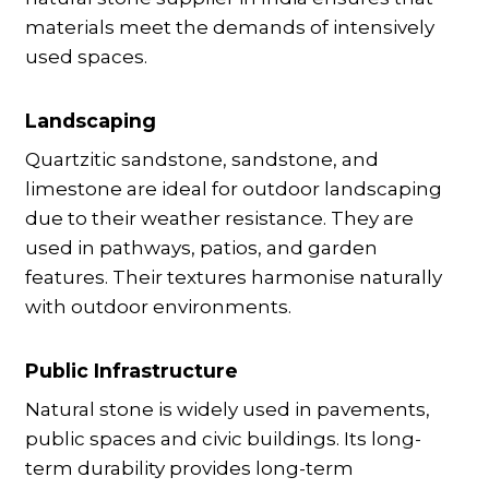
materials meet the demands of intensively
used spaces.
Landscaping
Quartzitic sandstone, sandstone, and
limestone are ideal for outdoor landscaping
due to their weather resistance. They are
used in pathways, patios, and garden
features. Their textures harmonise naturally
with outdoor environments.
Public Infrastructure
Natural stone is widely used in pavements,
public spaces and civic buildings. Its long-
term durability provides long-term