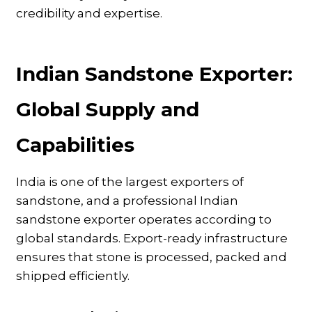
credibility and expertise.
Indian Sandstone Exporter:
Global Supply and
Capabilities
India is one of the largest exporters of
sandstone, and a professional Indian
sandstone exporter operates according to
global standards. Export-ready infrastructure
ensures that stone is processed, packed and
shipped efficiently.