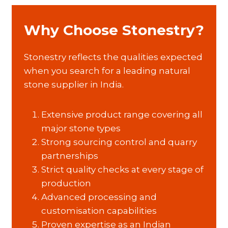
Why Choose Stonestry?
Stonestry reflects the qualities expected
when you search for a leading natural
stone supplier in India.
Extensive product range covering all
major stone types
Strong sourcing control and quarry
partnerships
Strict quality checks at every stage of
production
Advanced processing and
customisation capabilities
Proven expertise as an Indian