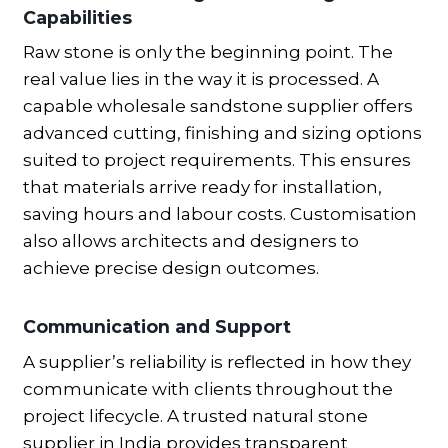
Capabilities
Raw stone is only the beginning point. The
real value lies in the way it is processed. A
capable wholesale sandstone supplier offers
advanced cutting, finishing and sizing options
suited to project requirements. This ensures
that materials arrive ready for installation,
saving hours and labour costs. Customisation
also allows architects and designers to
achieve precise design outcomes.
Communication and Support
A supplier’s reliability is reflected in how they
communicate with clients throughout the
project lifecycle. A trusted natural stone
supplier in India provides transparent