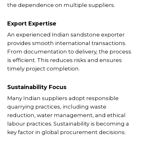
the dependence on multiple suppliers.
Export Expertise
An experienced Indian sandstone exporter
provides smooth international transactions.
From documentation to delivery, the process
is efficient. This reduces risks and ensures
timely project completion.
Sustainability Focus
Many Indian suppliers adopt responsible
quarrying practices, including waste
reduction, water management, and ethical
labour practices. Sustainability is becoming a
key factor in global procurement decisions.