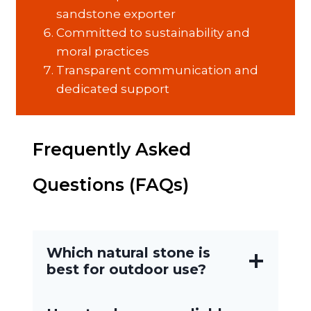
sandstone exporter
Committed to sustainability and
moral practices
Transparent communication and
dedicated support
Frequently Asked
Questions (FAQs)
Which natural stone is
best for outdoor use?