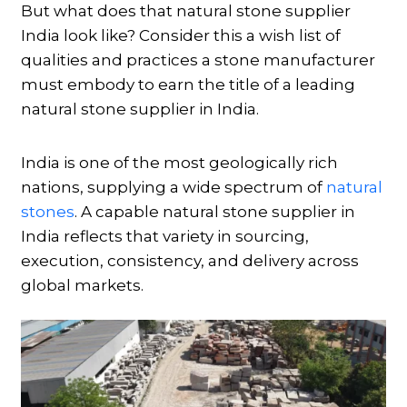
But what does that natural stone supplier
India look like? Consider this a wish list of
qualities and practices a stone manufacturer
must embody to earn the title of a leading
natural stone supplier in India.
India is one of the most geologically rich
nations, supplying a wide spectrum of
natural
stones
. A capable natural stone supplier in
India reflects that variety in sourcing,
execution, consistency, and delivery across
global markets.