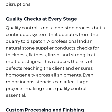
disruptions.
Quality Checks at Every Stage
Quality control is not a one-step process but a
continuous system that operates from the
quarry to dispatch. A professional Indian
natural stone supplier conducts checks for
thickness, flatness, finish, and strength at
multiple stages. This reduces the risk of
defects reaching the client and ensures
homogeneity across all shipments. Even
minor inconsistencies can affect large
projects, making strict quality control
essential.
Custom Processing and Finishing