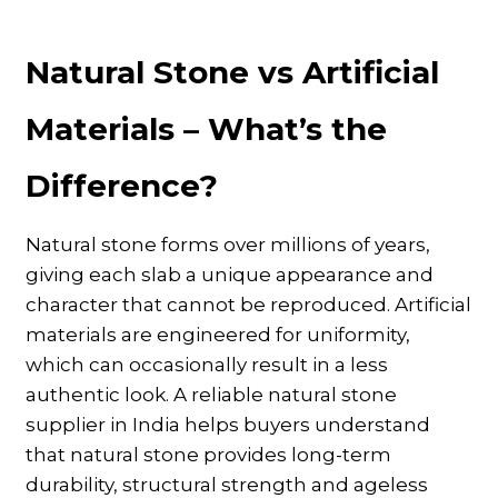
Natural Stone vs Artificial
Materials – What’s the
Difference?
Natural stone forms over millions of years,
giving each slab a unique appearance and
character that cannot be reproduced. Artificial
materials are engineered for uniformity,
which can occasionally result in a less
authentic look. A reliable natural stone
supplier in India helps buyers understand
that natural stone provides long-term
durability, structural strength and ageless