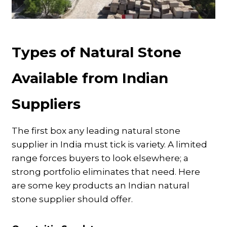
Types of Natural Stone
Available from Indian
Suppliers
The first box any leading natural stone
supplier in India must tick is variety. A limited
range forces buyers to look elsewhere; a
strong portfolio eliminates that need. Here
are some key products an Indian natural
stone supplier should offer.