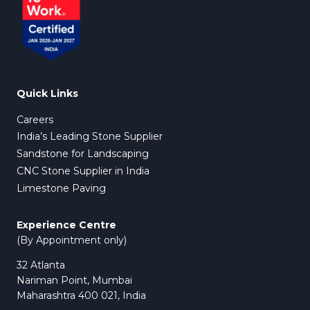
Quick Links
Careers
India’s Leading Stone Supplier
Sandstone for Landscaping
CNC Stone Supplier in India
Limestone Paving
Experience Centre
(By Appointment only)
32 Atlanta
Nariman Point, Mumbai
Maharashtra 400 021, India