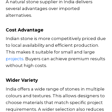
A natural stone supplier in India delivers
several advantages over imported
alternatives.
Cost Advantage
Indian stone is more competitively priced due
to local availability and efficient production.
This makes it suitable for small and large
projects
. Buyers can achieve premium results
without high costs.
Wider Variety
India offers a wide range of stones in multiple
colours and textures. This allows designers to
choose materials that match specific project
requirements. A wider selection also reduces