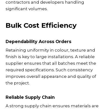
contractors and developers handling
significant volumes.
Bulk Cost Efficiency
Dependability Across Orders
Retaining uniformity in colour, texture and
finish is key to large installations. A reliable
supplier ensures that all batches meet the
required specifications. Such consistency
improves overall appearance and quality of
the project.
Reliable Supply Chain
A strong supply chain ensures materials are