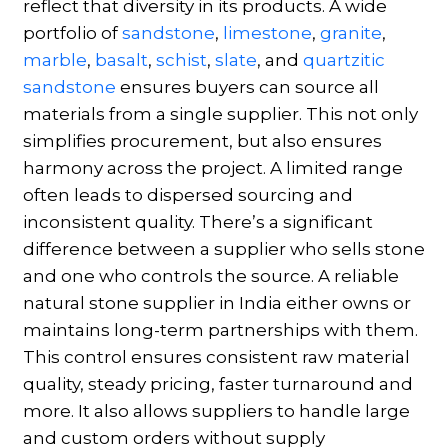
reflect that diversity in its products. A wide
portfolio of
sandstone
,
limestone
,
granite
,
marble
,
basalt
,
schist
,
slate
, and
quartzitic
sandstone
ensures buyers can source all
materials from a single supplier. This not only
simplifies procurement, but also ensures
harmony across the project. A limited range
often leads to dispersed sourcing and
inconsistent quality. There’s a significant
difference between a supplier who sells stone
and one who controls the source. A reliable
natural stone supplier in India either owns or
maintains long-term partnerships with them.
This control ensures consistent raw material
quality, steady pricing, faster turnaround and
more. It also allows suppliers to handle large
and custom orders without supply