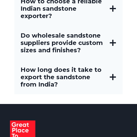
How to choose a reliable
Indian sandstone
exporter?
Do wholesale sandstone
suppliers provide custom
sizes and finishes?
How long does it take to
export the sandstone
from India?