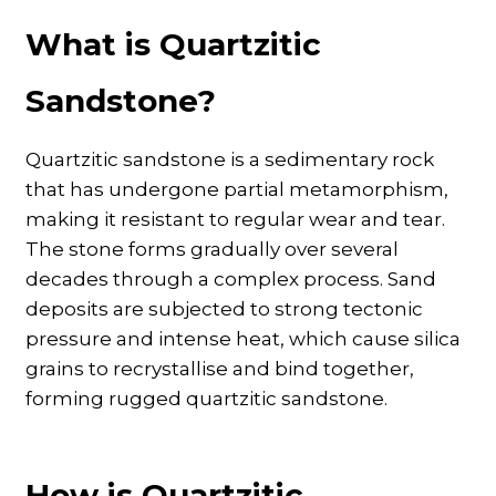
What is Quartzitic
Sandstone?
Quartzitic sandstone is a sedimentary rock
that has undergone partial metamorphism,
making it resistant to regular wear and tear.
The stone forms gradually over several
decades through a complex process. Sand
deposits are subjected to strong tectonic
pressure and intense heat, which cause silica
grains to recrystallise and bind together,
forming rugged quartzitic sandstone.
How is Quartzitic