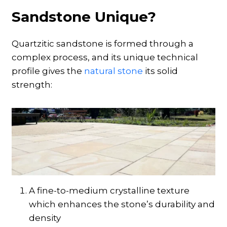
Sandstone Unique?
Quartzitic sandstone is formed through a
complex process, and its unique technical
profile gives the
natural stone
its solid
strength:
A fine-to-medium crystalline texture
which enhances the stone’s durability and
density