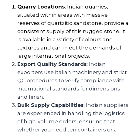
Quarry Locations
: Indian quarries,
situated within areas with massive
reserves of quartzitic sandstone, provide a
consistent supply of this rugged stone. It
is available in a variety of colours and
textures and can meet the demands of
large international projects.
Export Quality Standards
: Indian
exporters use Italian machinery and strict
QC procedures to verify compliance with
international standards for dimensions
and finish.
Bulk Supply Capabilities
: Indian suppliers
are experienced in handling the logistics
of high-volume orders, ensuring that
whether you need ten containers or a