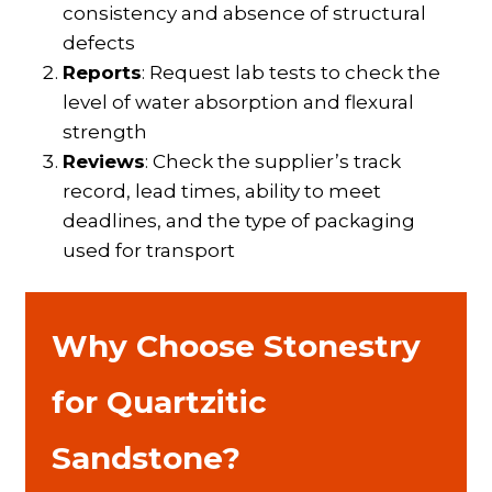
consistency and absence of structural
defects
Reports
: Request lab tests to check the
level of water absorption and flexural
strength
Reviews
: Check the supplier’s track
record, lead times, ability to meet
deadlines, and the type of packaging
used for transport
Why Choose Stonestry
for Quartzitic
Sandstone?