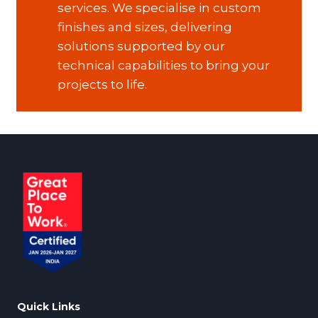
services. We specialise in custom
finishes and sizes, delivering
solutions supported by our
technical capabilities to bring your
projects to life.
Quick Links