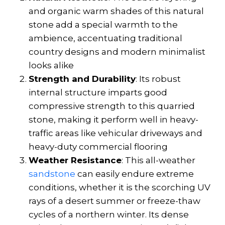
and organic warm shades of this natural
stone add a special warmth to the
ambience, accentuating traditional
country designs and modern minimalist
looks alike
Strength and Durability
: Its robust
internal structure imparts good
compressive strength
to this quarried
stone, making it perform well in heavy-
traffic areas like vehicular driveways and
heavy-duty commercial flooring
Weather Resistance
: This all-weather
sandstone
can easily endure extreme
conditions, whether it is the scorching UV
rays of a desert summer or freeze-thaw
cycles of a northern winter. Its dense