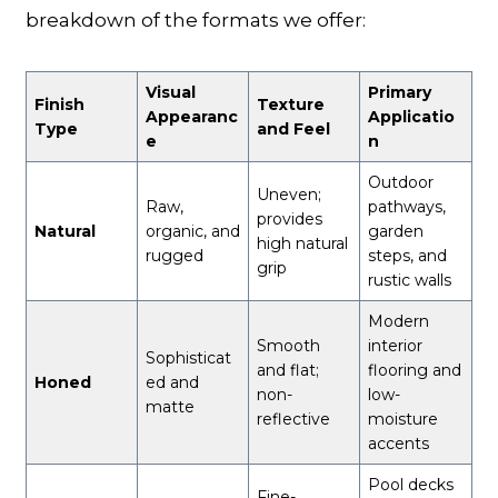
breakdown of the formats we offer:
Visual
Primary
Finish
Texture
Appearanc
Applicatio
Type
and Feel
e
n
Outdoor
Uneven;
Raw,
pathways,
provides
Natural
organic, and
garden
high natural
rugged
steps, and
grip
rustic walls
Modern
Smooth
interior
Sophisticat
and flat;
flooring and
Honed
ed and
non-
low-
matte
reflective
moisture
accents
Pool decks
Fine-