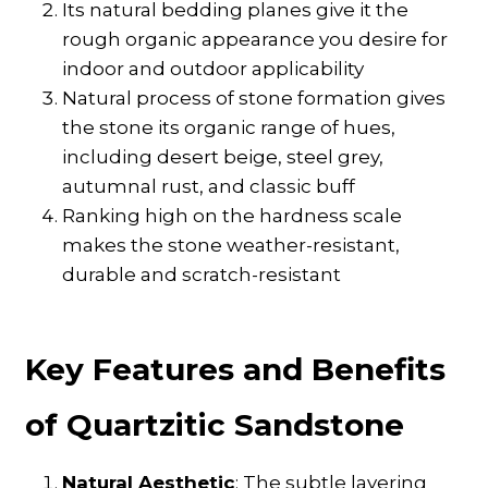
Its natural bedding planes give it the
rough organic appearance you desire for
indoor and outdoor applicability
Natural process of stone formation gives
the stone its organic range of hues,
including desert beige, steel grey,
autumnal rust, and classic buff
Ranking high on the hardness scale
makes the stone weather-resistant,
durable and scratch-resistant
Key Features and Benefits
of Quartzitic Sandstone
Natural Aesthetic
: The subtle layering