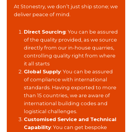
At Stonestry, we don’t just ship stone; we
deliver peace of mind.
Direct Sourcing
: You can be assured
of the quality provided, as we source
directly from our in-house quarries,
controlling quality right from where
it all starts
Global Supply
: You can be assured
of compliance with international
standards. Having exported to more
than 15 countries, we are aware of
international building codes and
logistical challenges.
Customised Service and Technical
Capability
: You can get bespoke