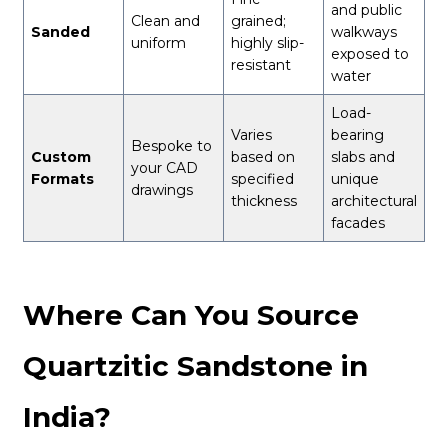
and public
Clean and
grained;
Sanded
walkways
uniform
highly slip-
exposed to
resistant
water
Load-
Varies
bearing
Bespoke to
Custom
based on
slabs and
your CAD
Formats
specified
unique
drawings
thickness
architectural
facades
Where Can You Source
Quartzitic Sandstone in
India?