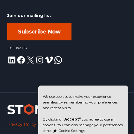
Join our mailing list
Subscribe Now
Follow us
LinkedIn
Facebook
X
Instagram
Vimeo
WhatsApp
We use cookies to make your experience
seamless by remembering your preferences
and repeat visits.
By clicking
“Accept”
you agree to use all
Privacy Policy
|
Terms of Use
cookies. You can also manage your preferences
through Cookie Settings.