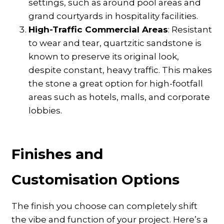
settings, such as around pool areas and
grand courtyards in hospitality facilities.
High-Traffic Commercial Areas
: Resistant
to wear and tear, quartzitic sandstone is
known to preserve its original look,
despite constant, heavy traffic. This makes
the stone a great option for high-footfall
areas such as hotels, malls, and corporate
lobbies.
Finishes and
Customisation Options
The finish you choose can completely shift
the vibe and function of your project. Here’s a