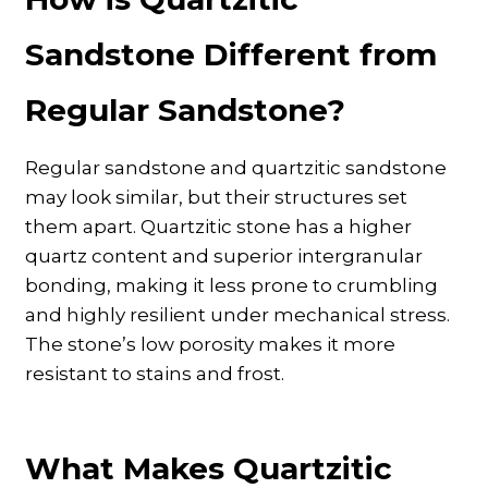
Sandstone Different from
Regular Sandstone?
Regular sandstone and quartzitic sandstone
may look similar, but their structures set
them apart. Quartzitic stone has a higher
quartz content and superior intergranular
bonding, making it less prone to crumbling
and highly resilient under mechanical stress.
The stone’s low porosity makes it more
resistant to stains and frost.
What Makes Quartzitic