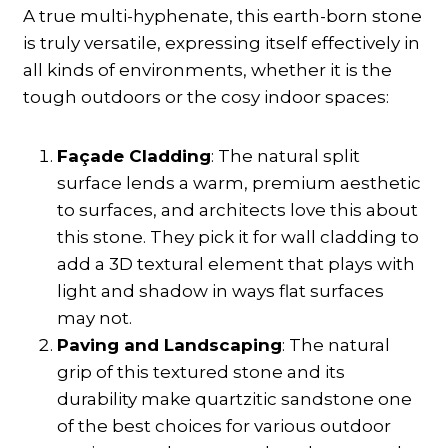
A true multi-hyphenate, this earth-born stone
is truly versatile, expressing itself effectively in
all kinds of environments, whether it is the
tough outdoors or the cosy indoor spaces:
Façade Cladding
: The natural split
surface lends a warm, premium aesthetic
to surfaces, and architects love this about
this stone. They pick it for wall cladding to
add a 3D textural element that plays with
light and shadow in ways flat surfaces
may not.
Paving and Landscaping
: The natural
grip of this textured stone and its
durability make quartzitic sandstone one
of the best choices for various outdoor