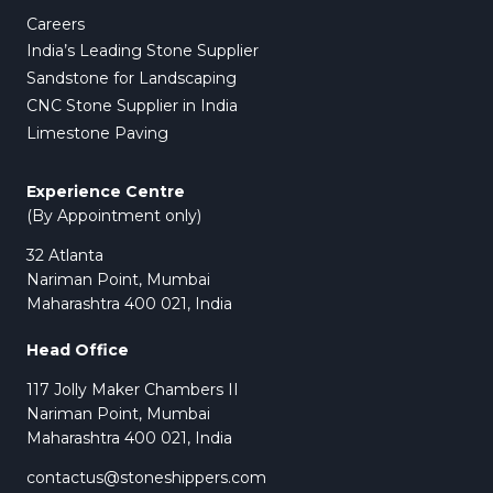
Careers
India’s Leading Stone Supplier
Sandstone for Landscaping
CNC Stone Supplier in India
Limestone Paving
Experience Centre
(By Appointment only)
32 Atlanta
Nariman Point, Mumbai
Maharashtra 400 021, India
Head Office
117 Jolly Maker Chambers II
Nariman Point, Mumbai
Maharashtra 400 021, India
contactus@stoneshippers.com