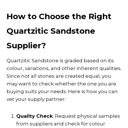
How to Choose the Right
Quartzitic Sandstone
Supplier?
Quartzitic Sandstone is graded based on its
colour, variations, and other inherent qualities.
Since not all stones are created equal, you
may want to check whether the one you are
buying suits your needs. Here is how you can
vet your supply partner:
Quality Check
: Request physical samples
from suppliers and check for colour