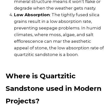
mineral structure means it won’t flake or
degrade when the weather gets nasty.
Low Absorption
: The tightly fused silica
grains result in a low absorption rate,
preventing seepage problems. In humid
climates, where moss, algae, and salt
efflorescence can mar the aesthetic
appeal of stone, the low absorption rate of
quartzitic sandstone is a boon.
Where is Quartzitic
Sandstone used in Modern
Projects?