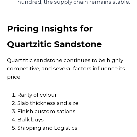
hundred, the supply chain remains stable.
Pricing Insights for
Quartzitic Sandstone
Quartzitic sandstone continues to be highly
competitive, and several factors influence its
price:
Rarity of colour
Slab thickness and size
Finish customisations
Bulk buys
Shipping and Logistics