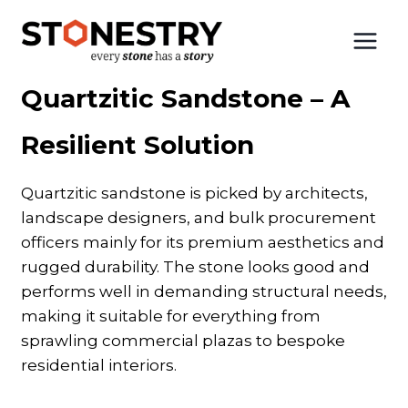
Skip
to
Home
|
Quartzitic Sandstone
content
Quartzitic Sandstone – A
Resilient Solution
Quartzitic sandstone is picked by architects,
landscape designers, and bulk procurement
officers mainly for its premium aesthetics and
rugged durability. The stone looks good and
performs well in demanding structural needs,
making it suitable for everything from
sprawling commercial plazas to bespoke
residential interiors.