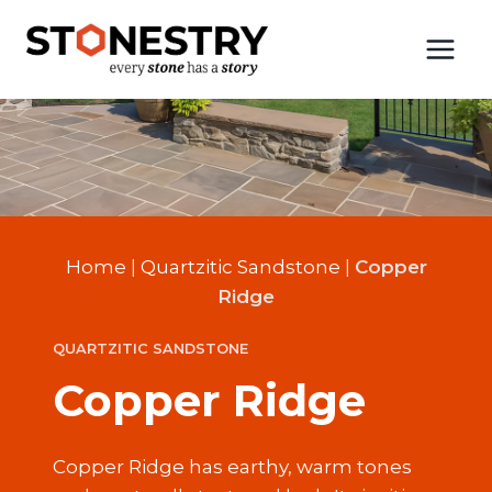
Skip
to
content
Home
|
Quartzitic Sandstone
|
Copper
Ridge
QUARTZITIC SANDSTONE
Copper Ridge
Copper Ridge has earthy, warm tones