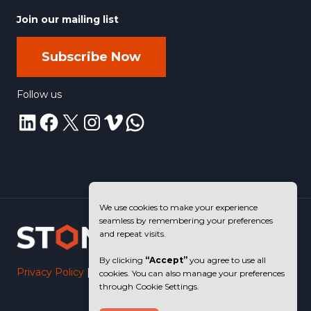
Join our mailing list
Subscribe Now
Follow us
LinkedIn
Facebook
X
Instagram
Vimeo
WhatsApp
We use cookies to make your experience
seamless by remembering your preferences
and repeat visits.
By clicking
“Accept”
you agree to use all
Privacy Policy
|
Terms of Use
cookies. You can also manage your preferences
through Cookie Settings.