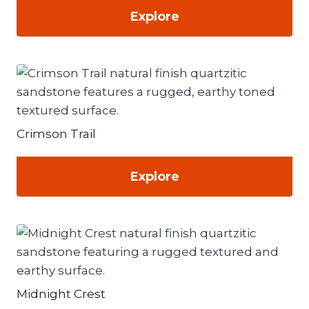
Explore
Crimson Trail
Explore
Midnight Crest