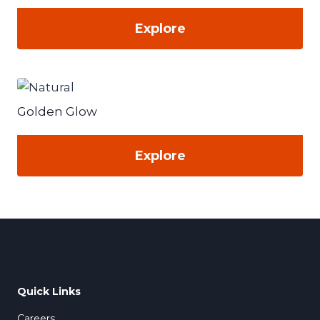
Explore
Golden Glow
Explore
Quick Links
Careers