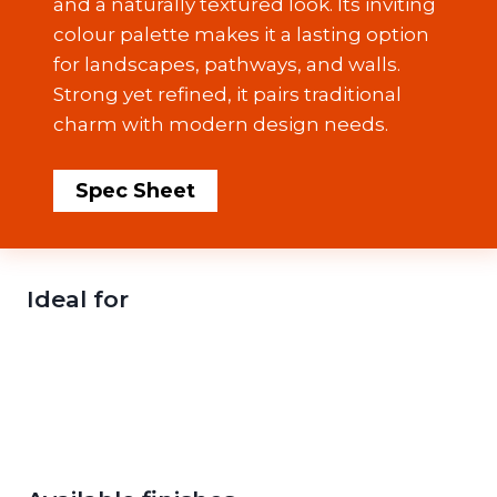
and a naturally textured look. Its inviting
colour palette makes it a lasting option
for landscapes, pathways, and walls.
Strong yet refined, it pairs traditional
charm with modern design needs.
Spec Sheet
Ideal for