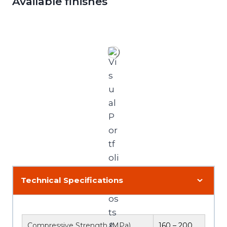
Available finishes
Technical Specifications
Compressive Strength (MPa)
160 – 200