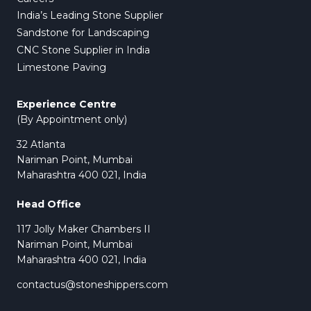
India’s Leading Stone Supplier
Sandstone for Landscaping
CNC Stone Supplier in India
Limestone Paving
Experience Centre
(By Appointment only)
32 Atlanta
Nariman Point, Mumbai
Maharashtra 400 021, India
Head Office
117 Jolly Maker Chambers II
Nariman Point, Mumbai
Maharashtra 400 021, India
contactus@stoneshippers.com