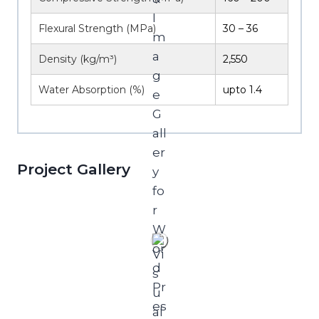
Flexural Strength (MPa)
30 – 36
Density (kg/m³)
2,550
Water Absorption (%)
upto 1.4
Project Gallery