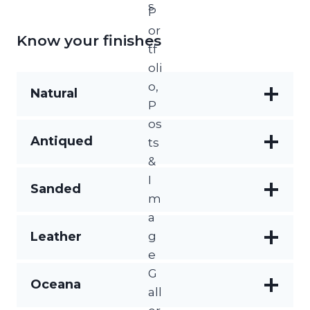
Know your finishes
Natural
Raw and unprocessed, showcasing the
Antiqued
stone’s authentic texture and colour
variations
A weathered, aged appearance that evokes
Sanded
time-worn charm with softened edges and
surface
Smooth and subtly textured, this finish
Leather
offers a refined matte look with gentle slip
resistance
Soft, textured finish with a subtle sheen that
Oceana
enhances the stone’s natural grain and gives