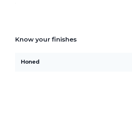
Know your finishes
Honed
Flat and smooth with little to no gloss, ideal fo