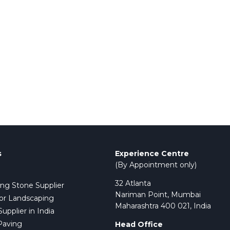
s
Experience Centre
(By Appointment only)
32 Atlanta
ing Stone Supplier
Nariman Point, Mumbai
or Landscaping
Maharashtra 400 021, India
pplier in India
Paving
Head Office