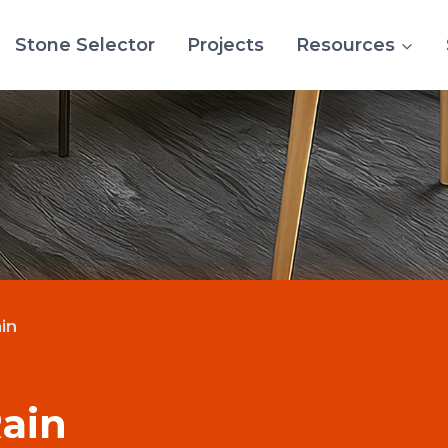
Stone Selector
Projects
Resources
in
ain