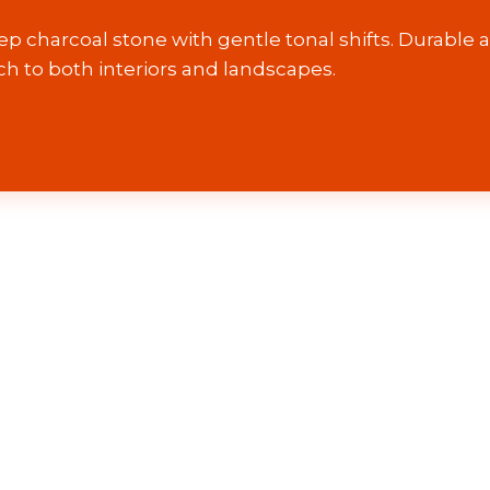
ep charcoal stone with gentle tonal shifts. Durable a
ch to both interiors and landscapes.