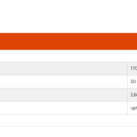
17
30
2,
upt