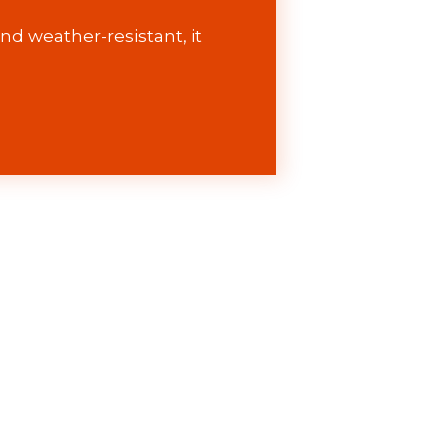
nd weather-resistant, it