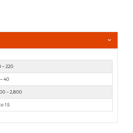
0 – 220
 – 40
600 – 2,800
o 1.5