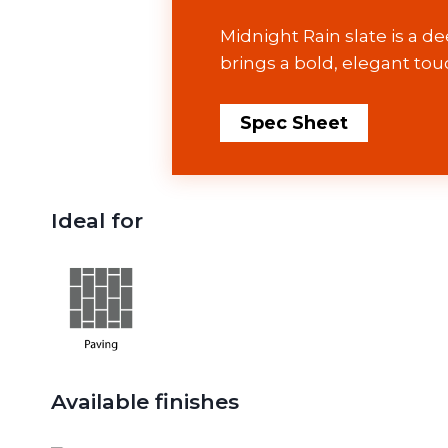
Midnight Rain slate is a de
brings a bold, elegant tou
Spec Sheet
Ideal for
Available finishes