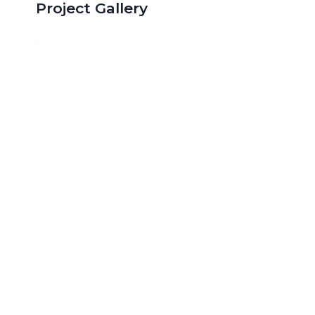
Project Gallery