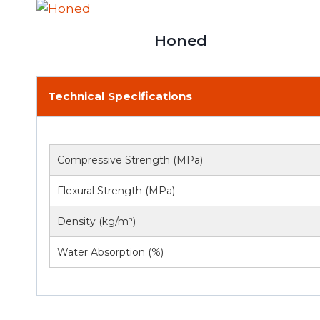
Honed
Technical Specifications
Compressive Strength (MPa)
Flexural Strength (MPa)
Density (kg/m³)
Water Absorption (%)