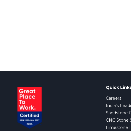
Quick Link
Careers
India’s Lead
Sandstone f
CNC Stone Su
Limestone 