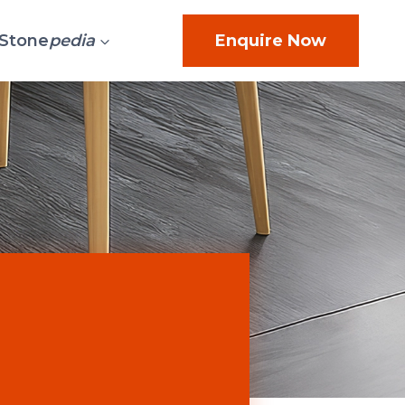
Stone
pedia
Enquire Now