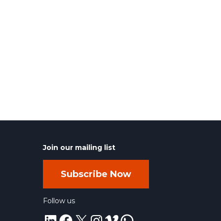
Join our mailing list
Subscribe Now
Follow us
LinkedIn
Facebook
X
Instagram
Vimeo
WhatsApp