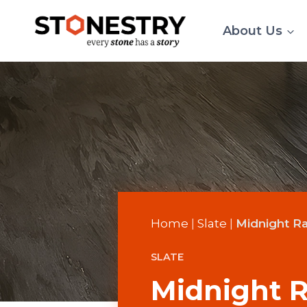
Skip
to
About Us
content
Home
|
Slate
|
Midnight Ra
SLATE
Midnight R