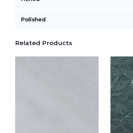
Flat and smooth with little to no gloss, ideal fo
Polished
Highly reflective and sleek, this finish enhanc
Related Products