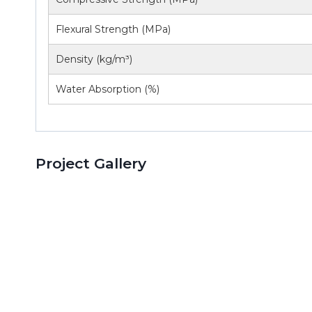
Flexural Strength (MPa)
Density (kg/m³)
Water Absorption (%)
Project Gallery