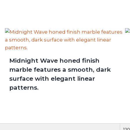
Midnight Wave honed finish
marble features a smooth, dark
surface with elegant linear
patterns.
120