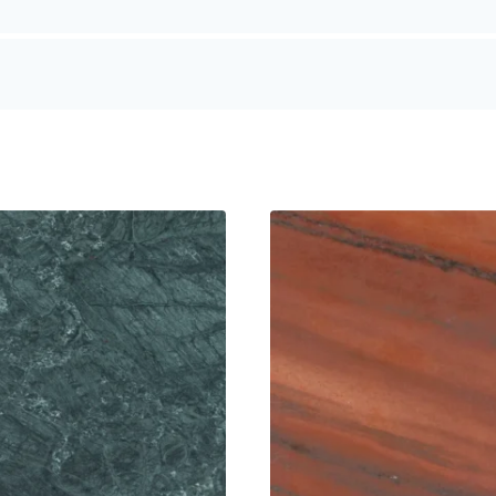
r modern, minimalist applications
es colour vibrancy and creates a premium feel