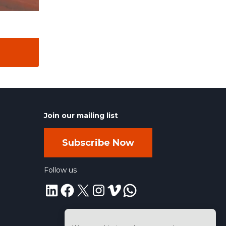
Join our mailing list
Subscribe Now
Follow us
LinkedIn
Facebook
X
Instagram
Vimeo
WhatsApp