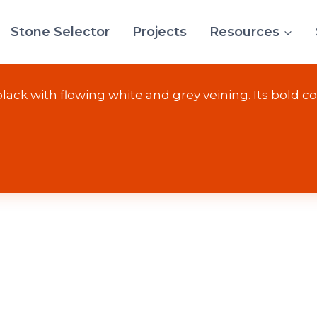
Stone Selector
Projects
Resources
Wave
ack with flowing white and grey veining. Its bold con