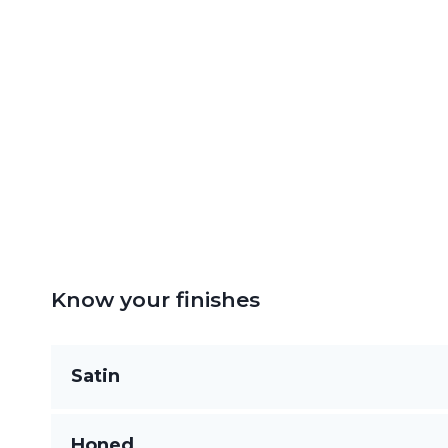
Know your finishes
Satin
Silky to the touch with a muted sheen, satin o
Honed