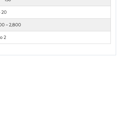
– 20
00 – 2,800
o 2