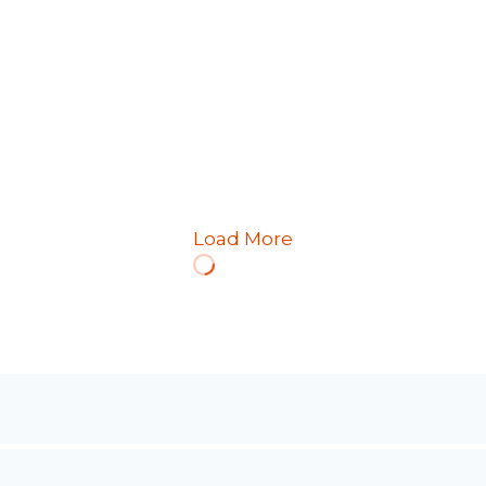
Load More
Loading
More…
ffers a balance between matte and polished