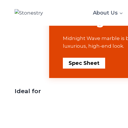
Skip
MARBLE
to
About Us
Midnight 
content
Midnight Wave marble is bl
luxurious, high-end look.
Spec Sheet
Ideal for