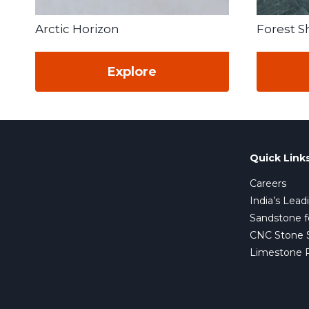
Arctic Horizon
Forest 
Explore
Quick Link
Careers
India’s Lead
Sandstone f
CNC Stone Su
Limestone 