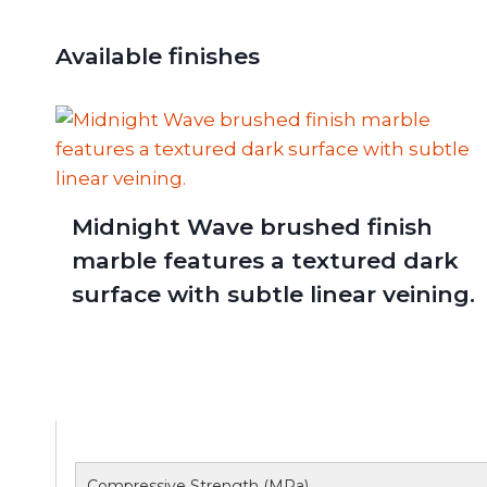
Available finishes
Midnight Wave brushed finish
marble features a textured dark
surface with subtle linear veining.
Compressive Strength (MPa)