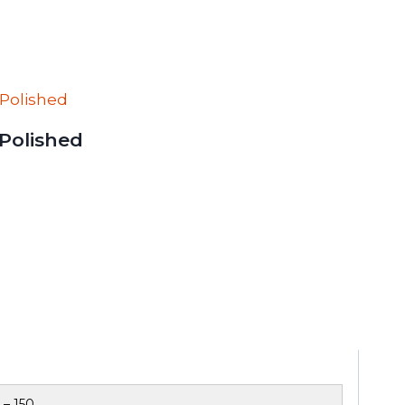
Polished
 – 150