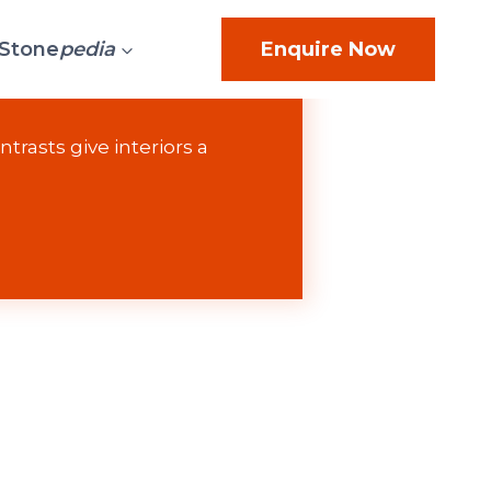
Stone
pedia
Enquire Now
trasts give interiors a