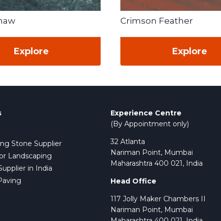
Shaw
Crimson Feather
Explore
Explore
s
Experience Centre
(By Appointment only)
32 Atlanta
ing Stone Supplier
Nariman Point, Mumbai
or Landscaping
Maharashtra 400 021, India
pplier in India
Paving
Head Office
117 Jolly Maker Chambers II
Nariman Point, Mumbai
Maharashtra 400 021, India