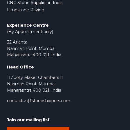
CNC Stone Supplier in India
Limestone Paving
Experience Centre
(By Appointment only)
32 Atlanta
Nariman Point, Mumbai
Maharashtra 400 021, India
Head Office
117 Jolly Maker Chambers II
Nariman Point, Mumbai
Maharashtra 400 021, India
contactus@stoneshippers.com
Join our mailing list