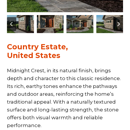
Country Estate,
United States
Midnight Crest, in its natural finish, brings
depth and character to this classic residence.
Its rich, earthy tones enhance the pathways
and outdoor areas, reinforcing the home’s
traditional appeal. With a naturally textured
surface and long-lasting strength, the stone
offers both visual warmth and reliable
performance.