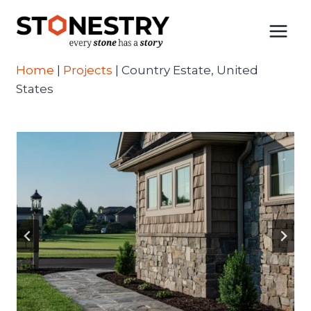
Skip
to
content
Home
|
Projects
|
Country Estate, United
States