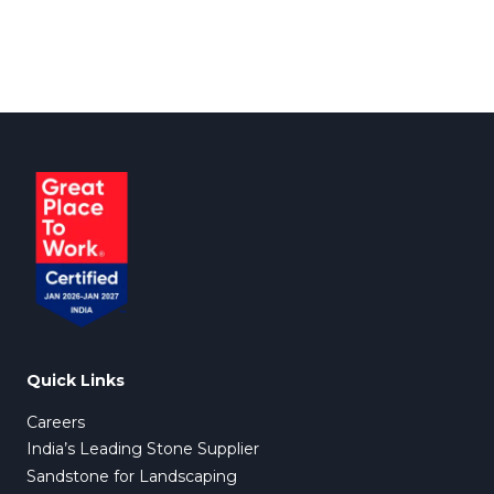
Quick Links
Careers
India’s Leading Stone Supplier
Sandstone for Landscaping