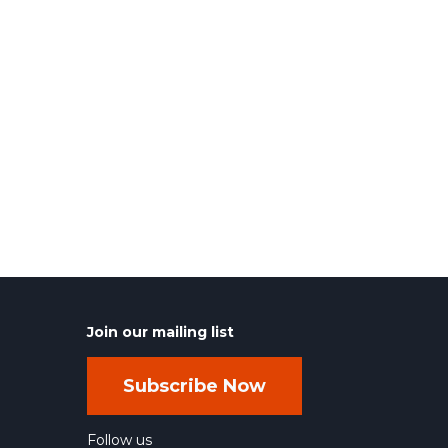
Join our mailing list
Subscribe Now
Follow us