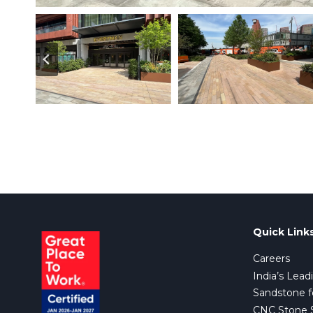
Quick Link
Careers
India’s Lead
Sandstone f
CNC Stone Su