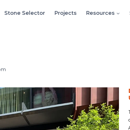
Stone Selector
Projects
Resources
dom