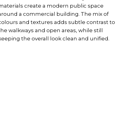
materials create a modern public space
around a commercial building. The mix of
colours and textures adds subtle contrast to
the walkways and open areas, while still
keeping the overall look clean and unified.