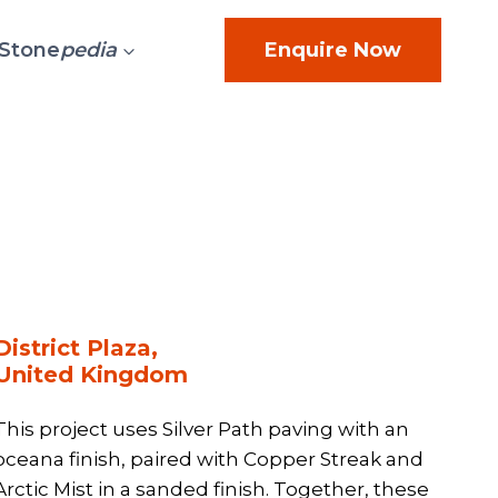
Stone
pedia
Enquire Now
District Plaza,
United Kingdom
This project uses Silver Path paving with an
oceana finish, paired with Copper Streak and
Arctic Mist in a sanded finish. Together, these