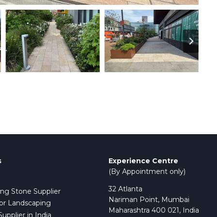
s
Experience Centre
(By Appointment only)
32 Atlanta
ing Stone Supplier
Nariman Point, Mumbai
or Landscaping
Maharashtra 400 021, India
pplier in India