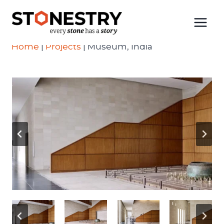
Skip
to
content
Home
|
Projects
|
Museum, India