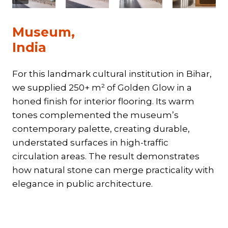
Museum,
India
For this landmark cultural institution in Bihar,
we supplied 250+ m² of Golden Glow in a
honed finish for interior flooring. Its warm
tones complemented the museum’s
contemporary palette, creating durable,
understated surfaces in high-traffic
circulation areas. The result demonstrates
how natural stone can merge practicality with
elegance in public architecture.