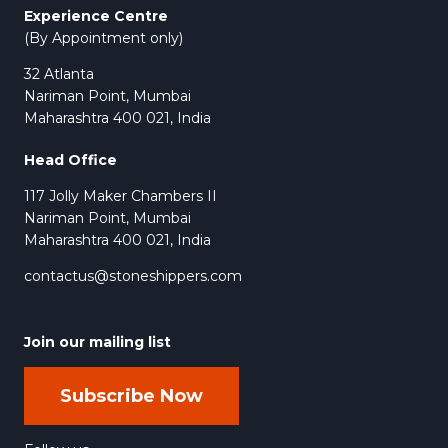
Experience Centre
(By Appointment only)
32 Atlanta
Nariman Point, Mumbai
Maharashtra 400 021, India
Head Office
117 Jolly Maker Chambers II
Nariman Point, Mumbai
Maharashtra 400 021, India
contactus@stoneshippers.com
Join our mailing list
Subscribe Now