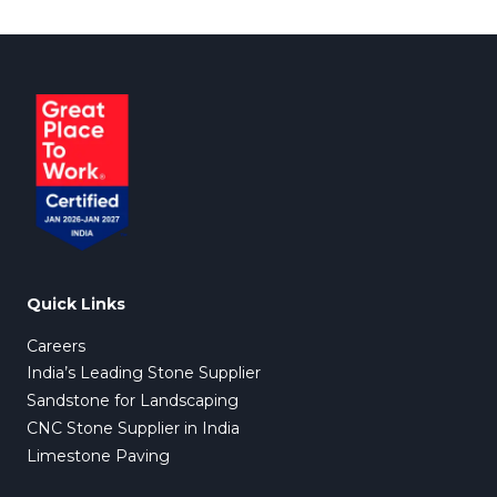
Quick Links
Careers
India’s Leading Stone Supplier
Sandstone for Landscaping
CNC Stone Supplier in India
Limestone Paving