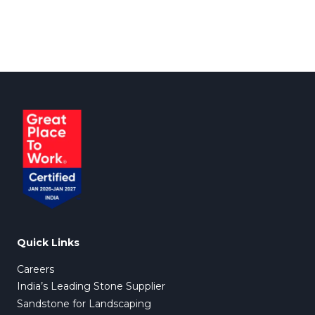
Quick Links
Careers
India’s Leading Stone Supplier
Sandstone for Landscaping