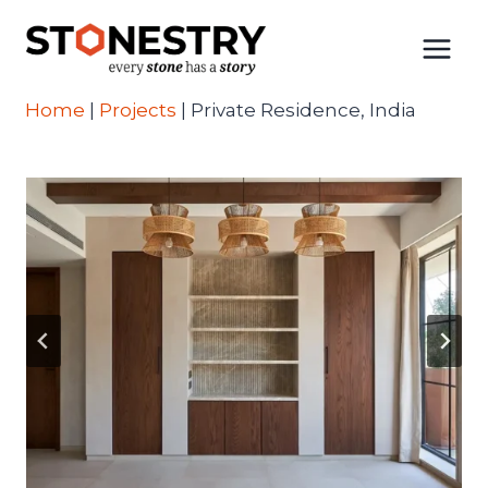
Skip
to
content
Home
|
Projects
|
Private Residence, India