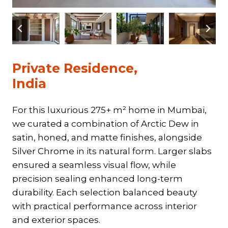
Private Residence,
India
For this luxurious 275+ m² home in Mumbai,
we curated a combination of Arctic Dew in
satin, honed, and matte finishes, alongside
Silver Chrome in its natural form. Larger slabs
ensured a seamless visual flow, while
precision sealing enhanced long-term
durability. Each selection balanced beauty
with practical performance across interior
and exterior spaces.