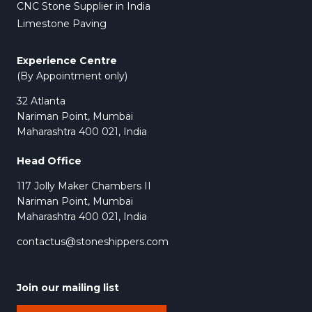
CNC Stone Supplier in India
Limestone Paving
Experience Centre
(By Appointment only)
32 Atlanta
Nariman Point, Mumbai
Maharashtra 400 021, India
Head Office
117 Jolly Maker Chambers II
Nariman Point, Mumbai
Maharashtra 400 021, India
contactus@stoneshippers.com
Join our mailing list